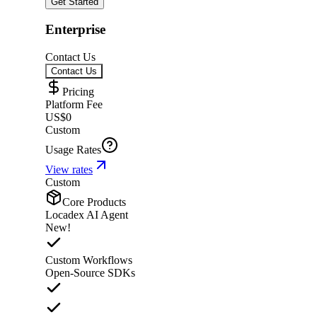
Get Started
Enterprise
Contact Us
Contact Us
Pricing
Platform Fee
US$0
Custom
Usage Rates
View rates
Custom
Core Products
Locadex AI Agent
New!
Custom Workflows
Open-Source SDKs