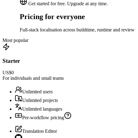
Get started for free. Upgrade at any time.
Pricing for everyone
Full-stack localisation across buildtime, runtime and review
Most popular
Starter
US$0
For individuals and small teams
Unlimited users
Unlimited projects
Unlimited languages
Per-workflow pricing
Translation Editor