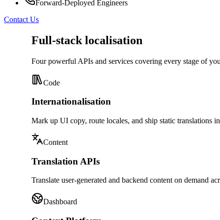
Forward-Deployed Engineers
Contact Us
Full-stack localisation
Four powerful APIs and services covering every stage of y
Code
Internationalisation
Mark up UI copy, route locales, and ship static translations i
Content
Translation APIs
Translate user-generated and backend content on demand acr
Dashboard