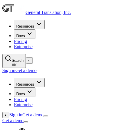
General Translation, Inc.
Resources
Docs
Pricing
Enterprise
Search
◐
⌘
K
Sign in
Get a demo
Resources
Docs
Pricing
Enterprise
Sign in
Get a demo
◐
Get a demo