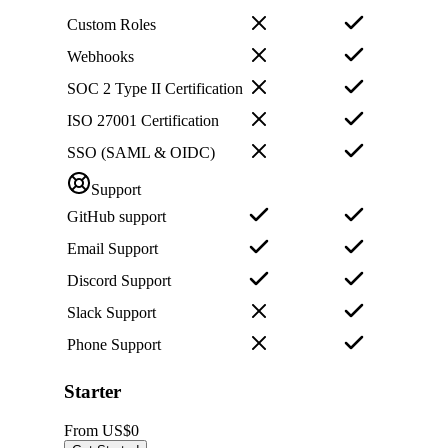
Custom Roles
Webhooks
SOC 2 Type II Certification
ISO 27001 Certification
SSO (SAML & OIDC)
Support
GitHub support
Email Support
Discord Support
Slack Support
Phone Support
Starter
From
US$0