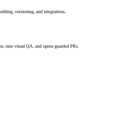
 editing, versioning, and integrations.
ons, runs visual QA, and opens guarded PRs.