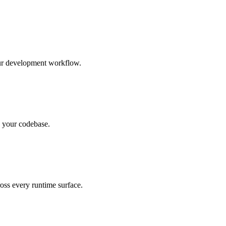
our development workflow.
n your codebase.
oss every runtime surface.