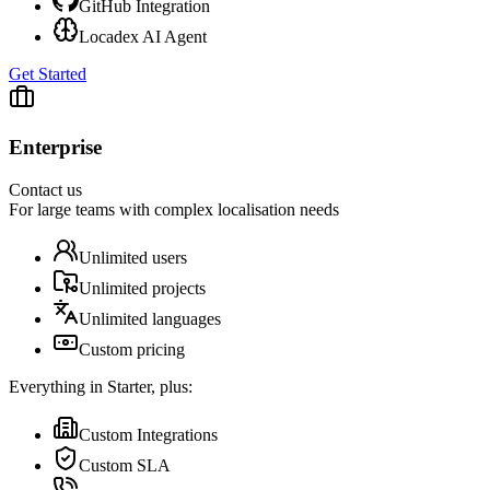
GitHub Integration
Locadex AI Agent
Get Started
Enterprise
Contact us
For large teams with complex localisation needs
Unlimited users
Unlimited projects
Unlimited languages
Custom pricing
Everything in Starter, plus:
Custom Integrations
Custom SLA