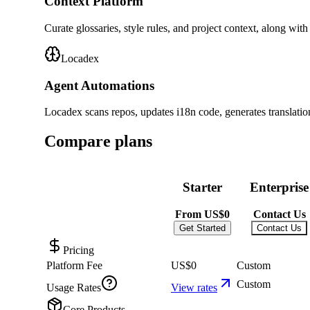
Context Platform
Curate glossaries, style rules, and project context, along with
Locadex
Agent Automations
Locadex scans repos, updates i18n code, generates translati
Compare plans
Starter
Enterprise
From
US$0
Contact Us
Get Started
Contact Us
Pricing
Platform Fee
US$0
Custom
Custom
Usage Rates
View rates
Core Products