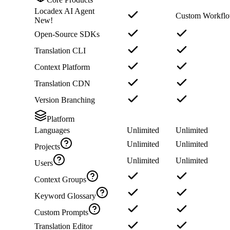
Locadex AI Agent
Custom Workfl
New!
Open-Source SDKs
Translation CLI
Context Platform
Translation CDN
Version Branching
Platform
Languages
Unlimited
Unlimited
Unlimited
Unlimited
Projects
Unlimited
Unlimited
Users
Context Groups
Keyword Glossary
Custom Prompts
Translation Editor