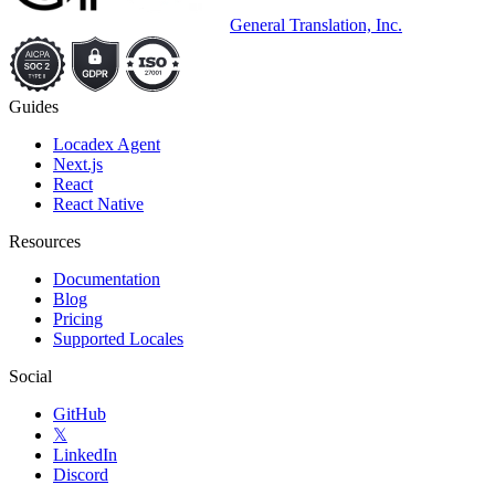
General Translation, Inc.
Guides
Locadex Agent
Next.js
React
React Native
Resources
Documentation
Blog
Pricing
Supported Locales
Social
GitHub
𝕏
LinkedIn
Discord