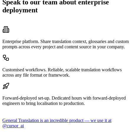
Speak to our team about enterprise
deployment
Enterprise platform.
Share translation context, glossaries and custom
prompts across every project and content source in your company.
Customised workflows.
Reliable, scalable translation workflows
across any file format or framework.
Forward-deployed set-up.
Dedicated hours with forward-deployed
engineers to bring localisation to production.
General Translation is an incredible product — we use it at
@cursor_ai