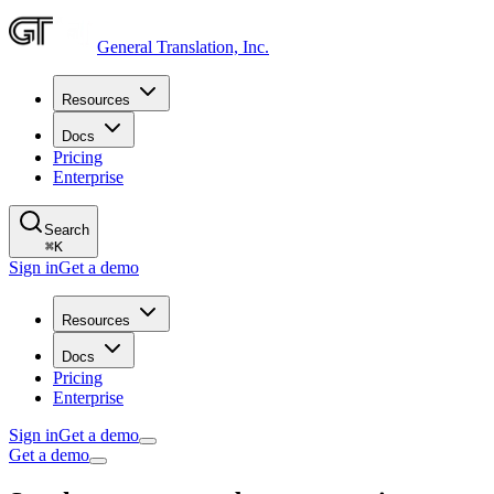
General Translation, Inc.
Resources
Docs
Pricing
Enterprise
Search
⌘
K
Sign in
Get a demo
Resources
Docs
Pricing
Enterprise
Sign in
Get a demo
Get a demo