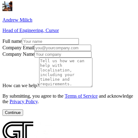
Andrew Milich
Head of Engineering, Cursor
Full name
Company Email
Company Name
How can we help?
By submitting, you agree to the
Terms of Service
and acknowledge
the
Privacy Policy
.
Continue