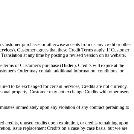
 Customer purchases or otherwise accepts from us any credit or other
ervices
), Customer agrees that these Credit Terms apply. If Customer
anslation at any time by posting a revised version on its website.
the terms of Customer's purchase (
Order
), Credits will expire at the
ustomer's Order may contain additional information, conditions, or
red to be exchanged for certain Services, Credits are not currency,
 personal property. Customer may not exchange Credits with other users
rminates immediately upon any violation of any contract pertaining to
ed credits, unused credits upon expiration, or credits remaining upon
cretion, issue replacement Credits on a case-by-case basis, but we are