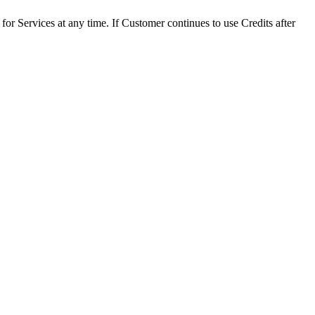
 for Services at any time. If Customer continues to use Credits after