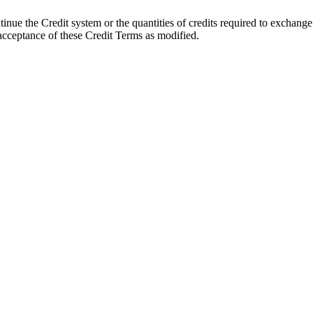
ntinue the Credit system or the quantities of credits required to exchange
acceptance of these Credit Terms as modified.