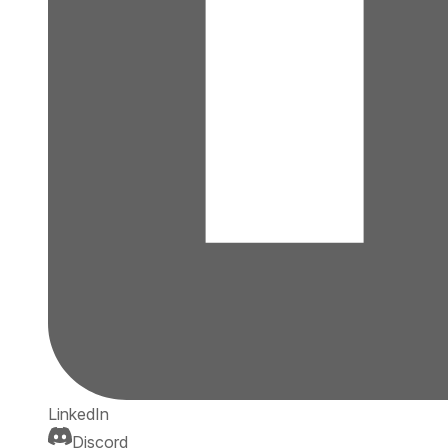
LinkedIn
Discord