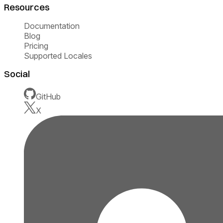
Resources
Documentation
Blog
Pricing
Supported Locales
Social
GitHub
X