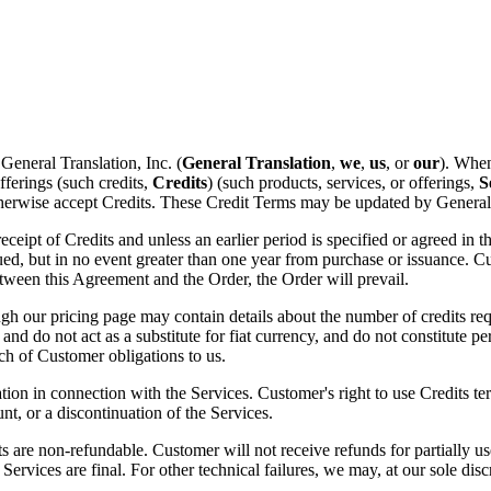
 General Translation, Inc. (
General Translation
,
we
,
us
, or
our
). When
fferings (such credits,
Credits
) (such products, services, or offerings,
S
erwise accept Credits. These Credit Terms may be updated by General Tr
eipt of Credits and unless an earlier period is specified or agreed in 
ed, but in no event greater than one year from purchase or issuance. C
etween this Agreement and the Order, the Order will prevail.
 our pricing page may contain details about the number of credits requi
 and do not act as a substitute for fiat currency, and do not constitute
ach of Customer obligations to us.
on in connection with the Services. Customer's right to use Credits te
t, or a discontinuation of the Services.
s are non-refundable. Customer will not receive refunds for partially us
 Services are final. For other technical failures, we may, at our sole dis