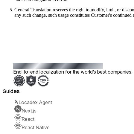
General Translation reserves the right to modify, limit, or disco
any such change, such usage constitutes Customer's continued 
End-to-end localization for the world’s best companies.
Guides
Locadex Agent
Next.js
React
React Native