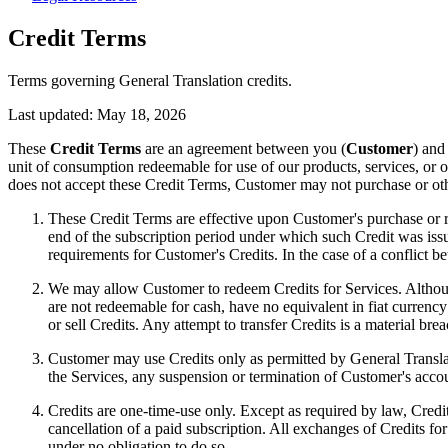
Credit Terms
Terms governing General Translation credits.
Last updated:
May 18, 2026
These
Credit Terms
are an agreement between you (
Customer
) and
unit of consumption redeemable for use of our products, services, or o
does not accept these Credit Terms, Customer may not purchase or oth
These Credit Terms are effective upon Customer's purchase or rec
end of the subscription period under which such Credit was issu
requirements for Customer's Credits. In the case of a conflict b
We may allow Customer to redeem Credits for Services. Although
are not redeemable for cash, have no equivalent in fiat currency
or sell Credits. Any attempt to transfer Credits is a material bre
Customer may use Credits only as permitted by General Translati
the Services, any suspension or termination of Customer's accoun
Credits are one-time-use only. Except as required by law, Credit
cancellation of a paid subscription. All exchanges of Credits for
under no obligation to do so.