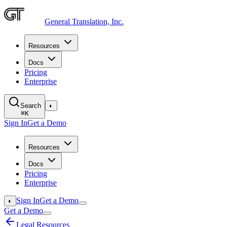
General Translation, Inc.
Resources
Docs
Pricing
Enterprise
Search
◐
⌘
K
Sign In
Get a Demo
Resources
Docs
Pricing
Enterprise
Sign In
Get a Demo
◐
Get a Demo
Legal Resources