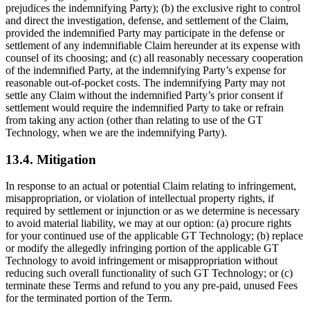
prejudices the indemnifying Party); (b) the exclusive right to control
and direct the investigation, defense, and settlement of the Claim,
provided the indemnified Party may participate in the defense or
settlement of any indemnifiable Claim hereunder at its expense with
counsel of its choosing; and (c) all reasonably necessary cooperation
of the indemnified Party, at the indemnifying Party’s expense for
reasonable out-of-pocket costs. The indemnifying Party may not
settle any Claim without the indemnified Party’s prior consent if
settlement would require the indemnified Party to take or refrain
from taking any action (other than relating to use of the GT
Technology, when we are the indemnifying Party).
13.4. Mitigation
In response to an actual or potential Claim relating to infringement,
misappropriation, or violation of intellectual property rights, if
required by settlement or injunction or as we determine is necessary
to avoid material liability, we may at our option: (a) procure rights
for your continued use of the applicable GT Technology; (b) replace
or modify the allegedly infringing portion of the applicable GT
Technology to avoid infringement or misappropriation without
reducing such overall functionality of such GT Technology; or (c)
terminate these Terms and refund to you any pre-paid, unused Fees
for the terminated portion of the Term.