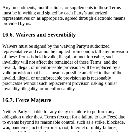
Any amendments, modifications, or supplements to these Terms
must be in writing and signed by each Party’s authorized
representatives or, as appropriate, agreed through electronic means
provided by us.
16.6. Waivers and Severability
Waivers must be signed by the waiving Party’s authorized
representative and cannot be implied from conduct. If any provision
of these Terms is held invalid, illegal, or unenforceable, such
invalidity will not affect the remainder of these Terms, and the
invalid, illegal, or unenforceable provision will be replaced by a
valid provision that has as near as possible an effect to that of the
invalid, illegal, or unenforceable provision as is reasonably
practicable without such replacement provision risking similar
invalidity, illegality, or unenforceability.
16.7. Force Majeure
Neither Party is liable for any delay or failure to perform any
obligation under these Terms (except for a failure to pay Fees) due
to events beyond its reasonable control, such as a strike, blockade,
war, pandemic, act of terrorism, riot, Internet or utility failures,