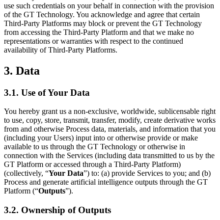
use such credentials on your behalf in connection with the provision
of the GT Technology. You acknowledge and agree that certain
Third-Party Platforms may block or prevent the GT Technology
from accessing the Third-Party Platform and that we make no
representations or warranties with respect to the continued
availability of Third-Party Platforms.
3. Data
3.1. Use of Your Data
You hereby grant us a non-exclusive, worldwide, sublicensable right
to use, copy, store, transmit, transfer, modify, create derivative works
from and otherwise Process data, materials, and information that you
(including your Users) input into or otherwise provide or make
available to us through the GT Technology or otherwise in
connection with the Services (including data transmitted to us by the
GT Platform or accessed through a Third-Party Platform)
(collectively, “
Your Data
”) to: (a) provide Services to you; and (b)
Process and generate artificial intelligence outputs through the GT
Platform (“
Outputs
”).
3.2. Ownership of Outputs