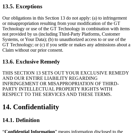
13.5. Exceptions
Our obligations in this Section 13 do not apply: (a) to infringement
or misappropriation resulting from your modification of the GT
Technology or use of the GT Technology in combination with items
not provided by us (including Third-Party Platforms, Customer
Systems, or Your Data); (b) to unauthorized access to or use of the
GT Technology; or (c) if you settle or makes any admissions about a
Claim without our prior consent.
13.6. Exclusive Remedy
THIS SECTION 13 SETS OUT YOUR EXCLUSIVE REMEDY
AND OUR ENTIRE LIABILITY REGARDING
INFRINGEMENT OR MISAPPROPRIATION OF THIRD-
PARTY INTELLECTUAL PROPERTY RIGHTS WITH
RESPECT TO THE SERVICES AND THESE TERMS.
14. Confidentiality
14.1. Definition
“
Confidential Information
” means information disclosed to the