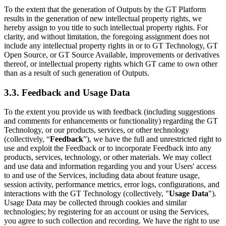
To the extent that the generation of Outputs by the GT Platform
results in the generation of new intellectual property rights, we
hereby assign to you title to such intellectual property rights. For
clarity, and without limitation, the foregoing assignment does not
include any intellectual property rights in or to GT Technology, GT
Open Source, or GT Source Available, improvements or derivatives
thereof, or intellectual property rights which GT came to own other
than as a result of such generation of Outputs.
3.3. Feedback and Usage Data
To the extent you provide us with feedback (including suggestions
and comments for enhancements or functionality) regarding the GT
Technology, or our products, services, or other technology
(collectively, “
Feedback
”), we have the full and unrestricted right to
use and exploit the Feedback or to incorporate Feedback into any
products, services, technology, or other materials. We may collect
and use data and information regarding you and your Users' access
to and use of the Services, including data about feature usage,
session activity, performance metrics, error logs, configurations, and
interactions with the GT Technology (collectively, "
Usage Data
").
Usage Data may be collected through cookies and similar
technologies; by registering for an account or using the Services,
you agree to such collection and recording. We have the right to use