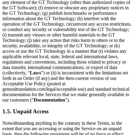
any element of the GT Technology (other than authorized copies of
the GT Software); (f) remove or obscure any proprietary notices in
the GT Technology; (g) publish benchmarks or performance
information about the GT Technology; (h) interfere with the
operation of the GT Technology, circumvent any access restrictions,
or conduct any security or vulnerability test of the GT Technology;
(i) transmit any viruses or other harmful materials to the GT
Technology; (j) take any action that risks harm to others or to the
security, availability, or integrity of the GT Technology; or (k)
access or use the GT Technology in a manner that (i) violates any
applicable relevant local, state, federal and international laws,
regulations and conventions, including those related to privacy or
data transfer, international communications, or export of data
(collectively, “
Laws
”) or (ii) is inconsistent with the limitations set
forth in an Order (if any) and the then-current version of our
Acceptable Use Policy (posted at
generaltranslation.com/legal/acceptable-use) and standard technical
documentation for the Services that we make generally available to
our customers (“
Documentation
”).
1.5. Unpaid Access
Notwithstanding anything to the contrary in these Terms, to the
extent that you are accessing or using the Service on an unpaid
basis, then the following provisions will be of no force or effect: