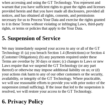
when accessing and using the GT Technology. You represent and
warrant that you have sufficient rights to grant the rights and licenses
provided herein and that you have made all disclosures, provided all
notices, and has obtained all rights, consents, and permissions
necessary for us to Process Your Data and exercise the rights granted
to it in these Terms without violating or infringing Laws, third-party
rights, or terms or policies that apply to the Your Data.
5. Suspension of Service
We may immediately suspend your access to any or all of the GT
Technology if: (a) you breach Section 1.4 (Restrictions) or Section 4
(Customer Obligations); (b) any payments required under these
Terms are overdue by 30 days or more; (c) changes to Laws or new
Laws require that we suspend the GT Technology (or any part
thereof) or otherwise may impose additional liability on us; or (d)
your actions risk harm to any of our other customers or the security,
availability, or integrity of the GT Technology. Where practicable,
we will use reasonable efforts to provide you with prior notice of the
suspension (email sufficing). If the issue that led to the suspension is
resolved, we will restore your access to the GT Technology.
6. Privacy Policy