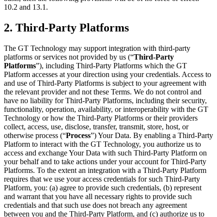
10.2 and 13.1.
2. Third-Party Platforms
The GT Technology may support integration with third-party
platforms or services not provided by us (“
Third-Party
Platforms
”), including Third-Party Platforms which the GT
Platform accesses at your direction using your credentials. Access to
and use of Third-Party Platforms is subject to your agreement with
the relevant provider and not these Terms. We do not control and
have no liability for Third-Party Platforms, including their security,
functionality, operation, availability, or interoperability with the GT
Technology or how the Third-Party Platforms or their providers
collect, access, use, disclose, transfer, transmit, store, host, or
otherwise process (“
Process
”) Your Data. By enabling a Third-Party
Platform to interact with the GT Technology, you authorize us to
access and exchange Your Data with such Third-Party Platform on
your behalf and to take actions under your account for Third-Party
Platforms. To the extent an integration with a Third-Party Platform
requires that we use your access credentials for such Third-Party
Platform, you: (a) agree to provide such credentials, (b) represent
and warrant that you have all necessary rights to provide such
credentials and that such use does not breach any agreement
between you and the Third-Party Platform, and (c) authorize us to