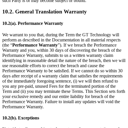
such Party is or may become subject or bound.
10.2. General Translation Warranty
10.2(a). Performance Warranty
We warrant to you that, during the Term the GT Technology will
perform as described in the Documentation in all material respects
(the “
Performance Warranty
”). If we breach the Performance
Warranty and you, within 30 days of discovering the breach of the
Performance Warranty, submits to us a written warranty claim
identifying in reasonable detail the nature of the breach, then we will
use reasonable efforts to correct the breach and cause the
Performance Warranty to be satisfied. If we cannot do so within 30
days after receipt of a warranty claim that satisfies the requirements
of the immediately foregoing sentence, (i) we will then refund to
you any pre-paid, unused Fees for the terminated portion of the
Term and (ii) you may terminate these Terms. This Section sets forth
your exclusive remedy and our entire liability for breach of the
Performance Warranty. Failure to install any updates will void the
Performance Warranty.
10.2(b). Exceptions