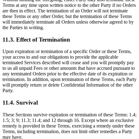
Terms at any time upon written notice to the other Party if no Orders
are then in effect. The termination of an Order will not terminate
these Terms or any other Order, but the termination of these Terms
will immediately terminate all Orders unless otherwise agreed to by
the Parties in writing.
11.3. Effect of Termination
Upon expiration or termination of a specific Order or these Terms,
your access to and our obligations to provide the applicable
terminated Services described will cease and you will promptly pay
to us all unpaid Fees or other amounts that have accrued pursuant to
any terminated Orders prior to the effective date of its expiration or
termination. In addition, upon termination of these Terms, each Party
will promptly return or delete Confidential Information of the other
Party.
11.4. Survival
These Sections survive expiration or termination of these Terms: 1.4;
1.5; 3; 9; 11.3; 11.4; and 12 through 16. Except where an exclusive
remedy is provided in these Terms, exercising a remedy under these
Terms, including termination, does not limit other remedies a Party
may have.