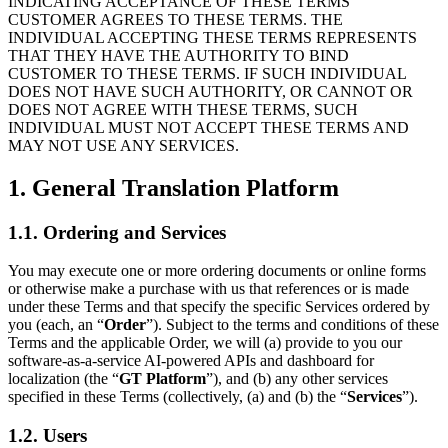
INDICATING ACCEPTANCE OF THESE TERMS
CUSTOMER AGREES TO THESE TERMS. THE
INDIVIDUAL ACCEPTING THESE TERMS REPRESENTS
THAT THEY HAVE THE AUTHORITY TO BIND
CUSTOMER TO THESE TERMS. IF SUCH INDIVIDUAL
DOES NOT HAVE SUCH AUTHORITY, OR CANNOT OR
DOES NOT AGREE WITH THESE TERMS, SUCH
INDIVIDUAL MUST NOT ACCEPT THESE TERMS AND
MAY NOT USE ANY SERVICES.
1. General Translation Platform
1.1. Ordering and Services
You may execute one or more ordering documents or online forms
or otherwise make a purchase with us that references or is made
under these Terms and that specify the specific Services ordered by
you (each, an “
Order
”). Subject to the terms and conditions of these
Terms and the applicable Order, we will (a) provide to you our
software-as-a-service AI-powered APIs and dashboard for
localization (the “
GT Platform
”), and (b) any other services
specified in these Terms (collectively, (a) and (b) the “
Services
”).
1.2. Users