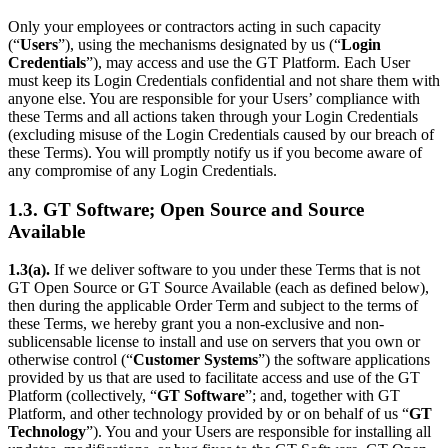
Only your employees or contractors acting in such capacity
(“
Users
”), using the mechanisms designated by us (“
Login
Credentials
”), may access and use the GT Platform. Each User
must keep its Login Credentials confidential and not share them with
anyone else. You are responsible for your Users’ compliance with
these Terms and all actions taken through your Login Credentials
(excluding misuse of the Login Credentials caused by our breach of
these Terms). You will promptly notify us if you become aware of
any compromise of any Login Credentials.
1.3. GT Software; Open Source and Source
Available
1.3(a).
If we deliver software to you under these Terms that is not
GT Open Source or GT Source Available (each as defined below),
then during the applicable Order Term and subject to the terms of
these Terms, we hereby grant you a non-exclusive and non-
sublicensable license to install and use on servers that you own or
otherwise control (“
Customer Systems
”) the software applications
provided by us that are used to facilitate access and use of the GT
Platform (collectively, “
GT Software
”; and, together with GT
Platform, and other technology provided by or on behalf of us “
GT
Technology
”). You and your Users are responsible for installing all