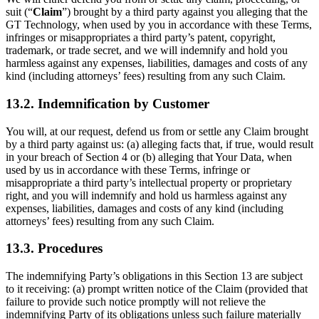
suit (“
Claim
”) brought by a third party against you alleging that the
GT Technology, when used by you in accordance with these Terms,
infringes or misappropriates a third party’s patent, copyright,
trademark, or trade secret, and we will indemnify and hold you
harmless against any expenses, liabilities, damages and costs of any
kind (including attorneys’ fees) resulting from any such Claim.
13.2. Indemnification by Customer
You will, at our request, defend us from or settle any Claim brought
by a third party against us: (a) alleging facts that, if true, would result
in your breach of Section 4 or (b) alleging that Your Data, when
used by us in accordance with these Terms, infringe or
misappropriate a third party’s intellectual property or proprietary
right, and you will indemnify and hold us harmless against any
expenses, liabilities, damages and costs of any kind (including
attorneys’ fees) resulting from any such Claim.
13.3. Procedures
The indemnifying Party’s obligations in this Section 13 are subject
to it receiving: (a) prompt written notice of the Claim (provided that
failure to provide such notice promptly will not relieve the
indemnifying Party of its obligations unless such failure materially