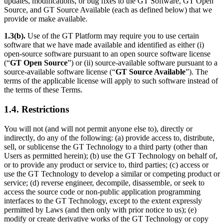
updates, modifications, or bug fixes to the GT Software, GT Open
Source, and GT Source Available (each as defined below) that we
provide or make available.
1.3(b).
Use of the GT Platform may require you to use certain
software that we have made available and identified as either (i)
open-source software pursuant to an open source software license
(“
GT Open Source
”) or (ii) source-available software pursuant to a
source-available software license (“
GT Source Available
”). The
terms of the applicable license will apply to such software instead of
the terms of these Terms.
1.4. Restrictions
You will not (and will not permit anyone else to), directly or
indirectly, do any of the following: (a) provide access to, distribute,
sell, or sublicense the GT Technology to a third party (other than
Users as permitted herein); (b) use the GT Technology on behalf of,
or to provide any product or service to, third parties; (c) access or
use the GT Technology to develop a similar or competing product or
service; (d) reverse engineer, decompile, disassemble, or seek to
access the source code or non-public application programming
interfaces to the GT Technology, except to the extent expressly
permitted by Laws (and then only with prior notice to us); (e)
modify or create derivative works of the GT Technology or copy