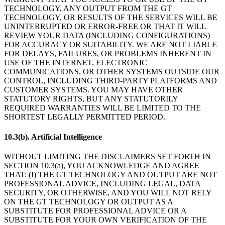
TECHNOLOGY, ANY OUTPUT FROM THE GT
TECHNOLOGY, OR RESULTS OF THE SERVICES WILL BE
UNINTERRUPTED OR ERROR-FREE OR THAT IT WILL
REVIEW YOUR DATA (INCLUDING CONFIGURATIONS)
FOR ACCURACY OR SUITABILITY. WE ARE NOT LIABLE
FOR DELAYS, FAILURES, OR PROBLEMS INHERENT IN
USE OF THE INTERNET, ELECTRONIC
COMMUNICATIONS, OR OTHER SYSTEMS OUTSIDE OUR
CONTROL, INCLUDING THIRD-PARTY PLATFORMS AND
CUSTOMER SYSTEMS. YOU MAY HAVE OTHER
STATUTORY RIGHTS, BUT ANY STATUTORILY
REQUIRED WARRANTIES WILL BE LIMITED TO THE
SHORTEST LEGALLY PERMITTED PERIOD.
10.3(b). Artificial Intelligence
WITHOUT LIMITING THE DISCLAIMERS SET FORTH IN
SECTION 10.3(a), YOU ACKNOWLEDGE AND AGREE
THAT: (I) THE GT TECHNOLOGY AND OUTPUT ARE NOT
PROFESSIONAL ADVICE, INCLUDING LEGAL, DATA
SECURITY, OR OTHERWISE, AND YOU WILL NOT RELY
ON THE GT TECHNOLOGY OR OUTPUT AS A
SUBSTITUTE FOR PROFESSIONAL ADVICE OR A
SUBSTITUTE FOR YOUR OWN VERIFICATION OF THE