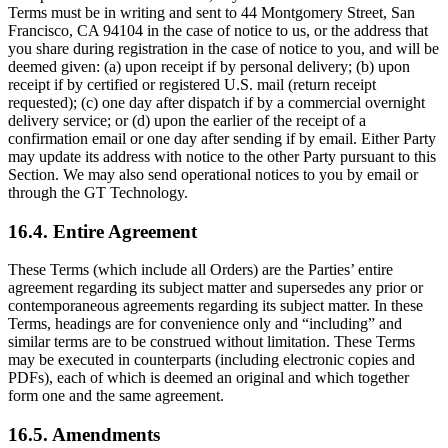
Terms must be in writing and sent to 44 Montgomery Street, San
Francisco, CA 94104 in the case of notice to us, or the address that
you share during registration in the case of notice to you, and will be
deemed given: (a) upon receipt if by personal delivery; (b) upon
receipt if by certified or registered U.S. mail (return receipt
requested); (c) one day after dispatch if by a commercial overnight
delivery service; or (d) upon the earlier of the receipt of a
confirmation email or one day after sending if by email. Either Party
may update its address with notice to the other Party pursuant to this
Section. We may also send operational notices to you by email or
through the GT Technology.
16.4. Entire Agreement
These Terms (which include all Orders) are the Parties’ entire
agreement regarding its subject matter and supersedes any prior or
contemporaneous agreements regarding its subject matter. In these
Terms, headings are for convenience only and “including” and
similar terms are to be construed without limitation. These Terms
may be executed in counterparts (including electronic copies and
PDFs), each of which is deemed an original and which together
form one and the same agreement.
16.5. Amendments