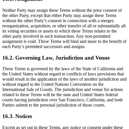
Neither Party may assign these Terms without the prior consent of
the other Party, except that either Party may assign these Terms
without the other Party’s consent in connection with a merger,
reorganization, acquisition, or other transfer of all or substantially all
its voting securities or assets to which these Terms relates to the
other party involved in such transaction. Any non-permitted
assignment is void. These Terms will bind and inure to the benefit of
each Party’s permitted successors and assigns.
16.2. Governing Law, Jurisdiction and Venue
These Terms is governed by the laws of the State of California and
the United States without regard to conflicts of laws provisions that
would result in the application of the laws of another jurisdiction and
without regard to the United Nations Convention on the
International Sale of Goods. The jurisdiction and venue for actions
related to these Terms will be the state and United States federal
courts having jurisdiction over San Francisco, California, and both
Parties submit to the personal jurisdiction of those courts.
16.3. Notices
Except as set out in these Terms, any notice or consent under these