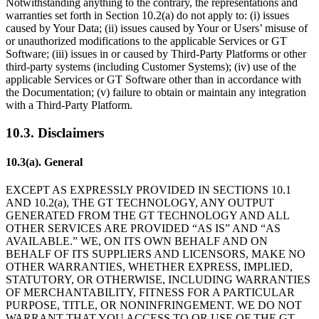
Notwithstanding anything to the contrary, the representations and
warranties set forth in Section 10.2(a) do not apply to: (i) issues
caused by Your Data; (ii) issues caused by Your or Users’ misuse of
or unauthorized modifications to the applicable Services or GT
Software; (iii) issues in or caused by Third-Party Platforms or other
third-party systems (including Customer Systems); (iv) use of the
applicable Services or GT Software other than in accordance with
the Documentation; (v) failure to obtain or maintain any integration
with a Third-Party Platform.
10.3. Disclaimers
10.3(a). General
EXCEPT AS EXPRESSLY PROVIDED IN SECTIONS 10.1
AND 10.2(a), THE GT TECHNOLOGY, ANY OUTPUT
GENERATED FROM THE GT TECHNOLOGY AND ALL
OTHER SERVICES ARE PROVIDED “AS IS” AND “AS
AVAILABLE.” WE, ON ITS OWN BEHALF AND ON
BEHALF OF ITS SUPPLIERS AND LICENSORS, MAKE NO
OTHER WARRANTIES, WHETHER EXPRESS, IMPLIED,
STATUTORY, OR OTHERWISE, INCLUDING WARRANTIES
OF MERCHANTABILITY, FITNESS FOR A PARTICULAR
PURPOSE, TITLE, OR NONINFRINGEMENT. WE DO NOT
WARRANT THAT YOU ACCESS TO OR USE OF THE GT