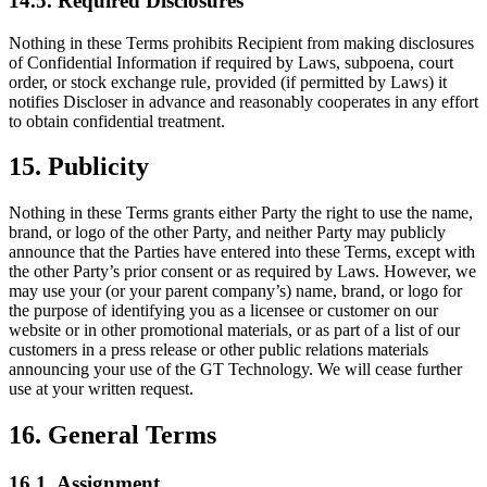
14.5. Required Disclosures
Nothing in these Terms prohibits Recipient from making disclosures
of Confidential Information if required by Laws, subpoena, court
order, or stock exchange rule, provided (if permitted by Laws) it
notifies Discloser in advance and reasonably cooperates in any effort
to obtain confidential treatment.
15. Publicity
Nothing in these Terms grants either Party the right to use the name,
brand, or logo of the other Party, and neither Party may publicly
announce that the Parties have entered into these Terms, except with
the other Party’s prior consent or as required by Laws. However, we
may use your (or your parent company’s) name, brand, or logo for
the purpose of identifying you as a licensee or customer on our
website or in other promotional materials, or as part of a list of our
customers in a press release or other public relations materials
announcing your use of the GT Technology. We will cease further
use at your written request.
16. General Terms
16.1. Assignment