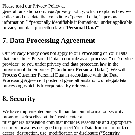
Please read our Privacy Policy at
generaltranslation.com/legal/privacy-policy, which explains how we
collect and use data that constitutes “personal data,” “personal
information,” “personally identifiable information,” under applicable
privacy and data protection law (“
Personal Data
”).
7. Data Processing Agreement
Our Privacy Policy does not apply to our Processing of Your Data
that constitutes Personal Data in our role as a “processor” or “service
provider” to you under privacy and data protection law in the
provision of the Services (“
Customer Personal Data
”). We will
Process Customer Personal Data in accordance with the Data
Processing Agreement posted at generaltranslation.com/legal/data-
processing which is incorporated by reference.
8. Security
We have implemented and will maintain an information security
program as described at the Trust Center at
trust.generaltranslation.com that includes reasonable and appropriate
security measures designed to protect Your Data from unauthorized
access, destruction, use, modification or disclosure (“
Security