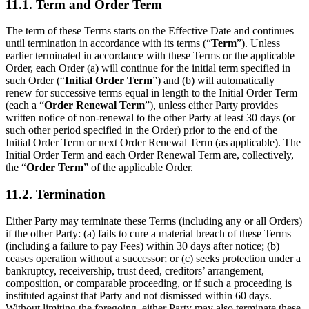
11.1. Term and Order Term
The term of these Terms starts on the Effective Date and continues
until termination in accordance with its terms (“
Term
”). Unless
earlier terminated in accordance with these Terms or the applicable
Order, each Order (a) will continue for the initial term specified in
such Order (“
Initial Order Term
”) and (b) will automatically
renew for successive terms equal in length to the Initial Order Term
(each a “
Order Renewal Term
”), unless either Party provides
written notice of non-renewal to the other Party at least 30 days (or
such other period specified in the Order) prior to the end of the
Initial Order Term or next Order Renewal Term (as applicable). The
Initial Order Term and each Order Renewal Term are, collectively,
the “
Order Term
” of the applicable Order.
11.2. Termination
Either Party may terminate these Terms (including any or all Orders)
if the other Party: (a) fails to cure a material breach of these Terms
(including a failure to pay Fees) within 30 days after notice; (b)
ceases operation without a successor; or (c) seeks protection under a
bankruptcy, receivership, trust deed, creditors’ arrangement,
composition, or comparable proceeding, or if such a proceeding is
instituted against that Party and not dismissed within 60 days.
Without limiting the foregoing, either Party may also terminate these