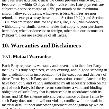
the Fees were accrued. Unless the Order provides otherwise, all
Fees are due within 30 days of the invoice date. Late payments are
subject to a service charge of 1.5% per month or the maximum
amount allowed by Laws, whichever is less. All Fees are non-
refundable except as may be set out in Section 10.2(a) and Section
13.4. You are responsible for any sales, use, GST, value-added,
withholding, or similar taxes or levies that apply to your purchases
hereunder, whether domestic or foreign, other than our income tax
(“
Taxes
”). Fees are exclusive of all Taxes.
10. Warranties and Disclaimers
10.1. Mutual Warranties
Each Party represents, warrants, and covenants to the other Party
that: (a) it is duly organized, validly existing, and in good standing in
the jurisdiction of its incorporation; (b) the execution and delivery of
these Terms by such Party and the transactions contemplated hereby
have been duly and validly authorized by all necessary action on the
part of such Party; (c) these Terms constitutes a valid and binding
obligation of such Party that is enforceable in accordance with its
terms; and (d) the entering into and performance of these Terms by
such Party does not and will not violate, conflict with, or result in a
material default under any other agreement or obligation by which