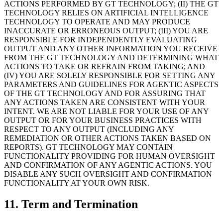
ACTIONS PERFORMED BY GT TECHNOLOGY; (II) THE GT
TECHNOLOGY RELIES ON ARTIFICIAL INTELLIGENCE
TECHNOLOGY TO OPERATE AND MAY PRODUCE
INACCURATE OR ERRONEOUS OUTPUT; (III) YOU ARE
RESPONSIBLE FOR INDEPENDENTLY EVALUATING
OUTPUT AND ANY OTHER INFORMATION YOU RECEIVE
FROM THE GT TECHNOLOGY AND DETERMINING WHAT
ACTIONS TO TAKE OR REFRAIN FROM TAKING; AND
(IV) YOU ARE SOLELY RESPONSIBLE FOR SETTING ANY
PARAMETERS AND GUIDELINES FOR AGENTIC ASPECTS
OF THE GT TECHNOLOGY AND FOR ASSURING THAT
ANY ACTIONS TAKEN ARE CONSISTENT WITH YOUR
INTENT. WE ARE NOT LIABLE FOR YOUR USE OF ANY
OUTPUT OR FOR YOUR BUSINESS PRACTICES WITH
RESPECT TO ANY OUTPUT (INCLUDING ANY
REMEDIATION OR OTHER ACTIONS TAKEN BASED ON
REPORTS). GT TECHNOLOGY MAY CONTAIN
FUNCTIONALITY PROVIDING FOR HUMAN OVERSIGHT
AND CONFIRMATION OF ANY AGENTIC ACTIONS. YOU
DISABLE ANY SUCH OVERSIGHT AND CONFIRMATION
FUNCTIONALITY AT YOUR OWN RISK.
11. Term and Termination