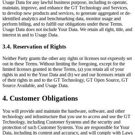
Usage Data for any lawful business purpose, including to operate,
maintain, improve, and enhance the GT Technology and Services,
to develop new products and services, to generate aggregated or de-
identified analytics and benchmarking data, monitor usage and
perform billing, and to fulfill our obligations under these Terms.
Usage Data does not include Your Data. We retain all right, title, and
interest in and to Usage Data.
3.4. Reservation of Rights
Neither Party grants the other any rights or licenses not expressly set
out in these Terms. Without limiting the foregoing, except for the
limited licenses granted in these Terms, (a) you retain all of your
rights in and to the Your Data and (b) we and our licensors retain all
of their rights in and to the GT Technology, GT Open Source, GT
Source Available, and Usage Data.
4. Customer Obligations
You will provide and maintain the hardware, software, and other
technology and infrastructure that you use to access and use the GT
Technology, including Customer Systems and the security and
protection of such Customer Systems. You are responsible for Your
Data, including its content and accuracy, and will comply with Laws