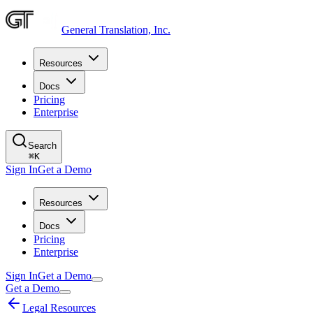
General Translation, Inc.
Resources
Docs
Pricing
Enterprise
Search
⌘
K
Sign In
Get a Demo
Resources
Docs
Pricing
Enterprise
Sign In
Get a Demo
Get a Demo
Legal Resources