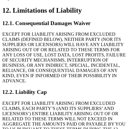
12. Limitations of Liability
12.1. Consequential Damages Waiver
EXCEPT FOR LIABILITY ARISING FROM EXCLUDED
CLAIMS (DEFINED BELOW), NEITHER PARTY (NOR ITS
SUPPLIERS OR LICENSORS) WILL HAVE ANY LIABILITY
ARISING OUT OF OR RELATED TO THESE TERMS FOR
ANY LOSS OF USE, LOST DATA, LOST PROFITS, FAILURE
OF SECURITY MECHANISMS, INTERRUPTION OF
BUSINESS, OR ANY INDIRECT, SPECIAL, INCIDENTAL,
RELIANCE, OR CONSEQUENTIAL DAMAGES OF ANY
KIND, EVEN IF INFORMED OF THEIR POSSIBILITY IN
ADVANCE.
12.2. Liability Cap
EXCEPT FOR LIABILITY ARISING FROM EXCLUDED
CLAIMS, EACH PARTY’S (AND ITS SUPPLIERS’ AND
LICENSORS’) ENTIRE LIABILITY ARISING OUT OF OR
RELATED TO THESE TERMS WILL NOT EXCEED IN
AGGREGATE THE AMOUNTS PAID OR PAYABLE BY YOU