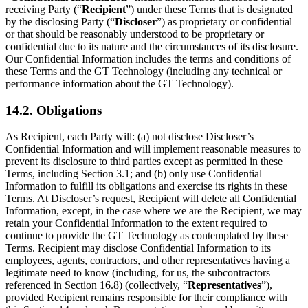
receiving Party (“
Recipient
”) under these Terms that is designated
by the disclosing Party (“
Discloser
”) as proprietary or confidential
or that should be reasonably understood to be proprietary or
confidential due to its nature and the circumstances of its disclosure.
Our Confidential Information includes the terms and conditions of
these Terms and the GT Technology (including any technical or
performance information about the GT Technology).
14.2. Obligations
As Recipient, each Party will: (a) not disclose Discloser’s
Confidential Information and will implement reasonable measures to
prevent its disclosure to third parties except as permitted in these
Terms, including Section 3.1; and (b) only use Confidential
Information to fulfill its obligations and exercise its rights in these
Terms. At Discloser’s request, Recipient will delete all Confidential
Information, except, in the case where we are the Recipient, we may
retain your Confidential Information to the extent required to
continue to provide the GT Technology as contemplated by these
Terms. Recipient may disclose Confidential Information to its
employees, agents, contractors, and other representatives having a
legitimate need to know (including, for us, the subcontractors
referenced in Section 16.8) (collectively, “
Representatives
”),
provided Recipient remains responsible for their compliance with