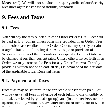
Measures
”). We will also conduct third-party audits of our Security
Measures against established industry standards.
9. Fees and Taxes
9.1. Fees
You will pay the fees selected in each Order (“
Fees
"). All Fees will
be paid in U.S. dollars unless otherwise provided in an Order. Fees
are invoiced as described in the Order. Orders may specify certain
usage limitations and pricing tiers. Any usage or provision of
Services in excess of the amounts or tiers specified in any Order will
be charged at our then-current rates. Unless otherwise set forth in an
Order, we may increase the Fees for any Order Renewal Term by
providing written notice at least 30 days in advance of the first date
of the applicable Order Renewal Term.
9.2. Payment and Taxes
Except as may be set forth in the applicable subscription plan, you
will pay us (a) all Fees in advance of each billing cycle (monthly or
annual, as selected by you at sign-up), and (b) all other Fees not due
upfront, monthly within 30 days after the end of the month in which