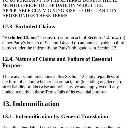
TO US PURSUANT TO THESE TERMS DURING THE 12
MONTHS PRIOR TO THE DATE ON WHICH THE
APPLICABLE CLAIM GIVING RISE TO THE LIABILITY
AROSE UNDER THESE TERMS.
12.3. Excluded Claims
“
Excluded Claims
” means: (a) your breach of Sections 1.4 or 4; (b)
either Party’s breach of Section 14; and (c) amounts payable to third
parties under the indemnifying Party’s obligations in Section 13.
12.4. Nature of Claims and Failure of Essential
Purpose
The waivers and limitations in this Section 12 apply regardless of
the form of action, whether in contract, tort (including negligence),
strict liability or otherwise and will survive and apply even if any
limited remedy in these Terms fails of its essential purpose.
13. Indemnification
13.1. Indemnification by General Translation
We will either defend you from or settle any claim, proceeding, or