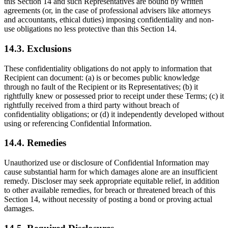
this Section 14 and such Representatives are bound by written
agreements (or, in the case of professional advisers like attorneys
and accountants, ethical duties) imposing confidentiality and non-
use obligations no less protective than this Section 14.
14.3. Exclusions
These confidentiality obligations do not apply to information that
Recipient can document: (a) is or becomes public knowledge
through no fault of the Recipient or its Representatives; (b) it
rightfully knew or possessed prior to receipt under these Terms; (c) it
rightfully received from a third party without breach of
confidentiality obligations; or (d) it independently developed without
using or referencing Confidential Information.
14.4. Remedies
Unauthorized use or disclosure of Confidential Information may
cause substantial harm for which damages alone are an insufficient
remedy. Discloser may seek appropriate equitable relief, in addition
to other available remedies, for breach or threatened breach of this
Section 14, without necessity of posting a bond or proving actual
damages.