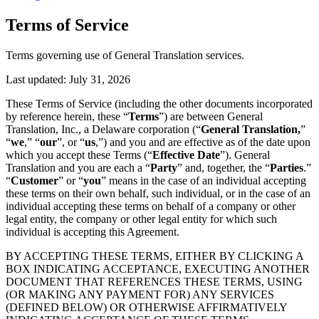
Terms of Service
Terms governing use of General Translation services.
Last updated:
July 31, 2026
These Terms of Service (including the other documents incorporated
by reference herein, these “
Terms
”) are between General
Translation, Inc., a Delaware corporation (“
General Translation,
”
“
we
,” “
our
”, or “
us
,”) and you and are effective as of the date upon
which you accept these Terms (“
Effective Date
”). General
Translation and you are each a “
Party
” and, together, the “
Parties
.”
“
Customer
” or “
you
” means in the case of an individual accepting
these terms on their own behalf, such individual, or in the case of an
individual accepting these terms on behalf of a company or other
legal entity, the company or other legal entity for which such
individual is accepting this Agreement.
BY ACCEPTING THESE TERMS, EITHER BY CLICKING A
BOX INDICATING ACCEPTANCE, EXECUTING ANOTHER
DOCUMENT THAT REFERENCES THESE TERMS, USING
(OR MAKING ANY PAYMENT FOR) ANY SERVICES
(DEFINED BELOW) OR OTHERWISE AFFIRMATIVELY