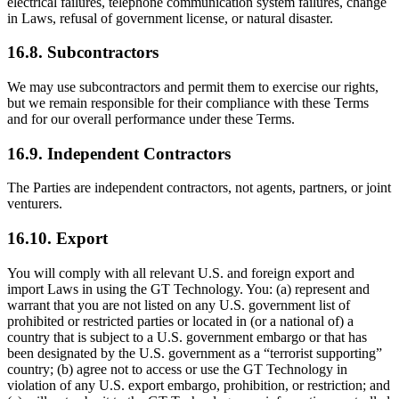
electrical failures, telephone communication system failures, change
in Laws, refusal of government license, or natural disaster.
16.8. Subcontractors
We may use subcontractors and permit them to exercise our rights,
but we remain responsible for their compliance with these Terms
and for our overall performance under these Terms.
16.9. Independent Contractors
The Parties are independent contractors, not agents, partners, or joint
venturers.
16.10. Export
You will comply with all relevant U.S. and foreign export and
import Laws in using the GT Technology. You: (a) represent and
warrant that you are not listed on any U.S. government list of
prohibited or restricted parties or located in (or a national of) a
country that is subject to a U.S. government embargo or that has
been designated by the U.S. government as a “terrorist supporting”
country; (b) agree not to access or use the GT Technology in
violation of any U.S. export embargo, prohibition, or restriction; and