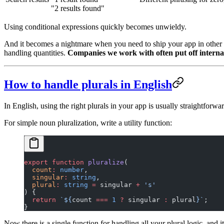
"2 results found"
Using conditional expressions quickly becomes unwieldy.
And it becomes a nightmare when you need to ship your app in other l
handling quantities.
Companies we work with often put off internati
How to handle plurals in English
In English, using the right plurals in your app is usually straightforwar
For simple noun pluralization, write a utility function:
export
 function
 pluralize
(
  count
:
 number
,
  singular
:
 string
,
  plural
:
 string
 =
 singular 
+
 's'
) {
  return
 `${
count
 ===
 1
 ?
 singular
 :
 plural
}`
;
}
Now there is a single function for handling all your plural logic, and it