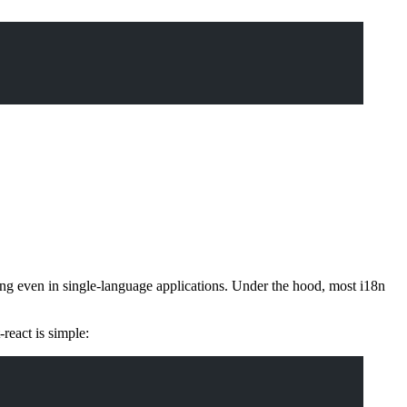
tting even in single-language applications. Under the hood, most i18n
-react is simple: