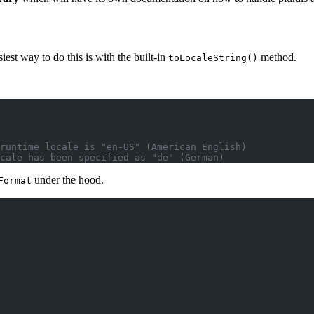
iest way to do this is with the built-in
method.
toLocaleString()
runtime locale is "en-US" (American English)
cale has been specified as "de" (German)
under the hood
.
Format