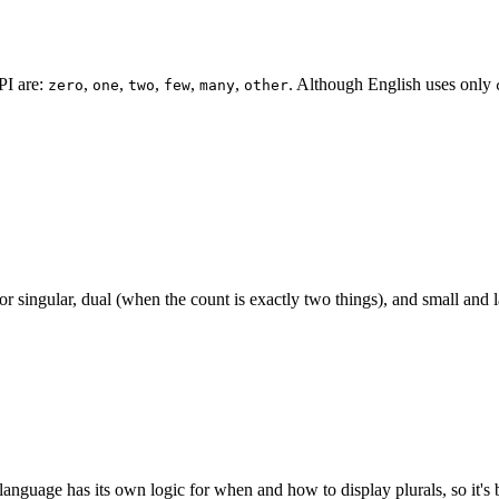
I are:
,
,
,
,
,
. Although English uses only
zero
one
two
few
many
other
 singular, dual (when the count is exactly two things), and small and l
anguage has its own logic for when and how to display plurals, so it's bet