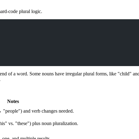
ard-code plural logic.
 end of a word. Some nouns have irregular plural forms, like "child" and
.
Notes
→ "people") and verb changes needed.
is" vs. "these") plus noun pluralization.
, one, and multiple results.