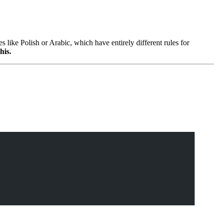
ike Polish or Arabic, which have entirely different rules for
his.