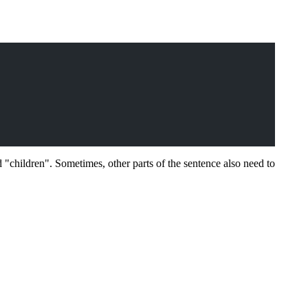
 "children". Sometimes, other parts of the sentence also need to