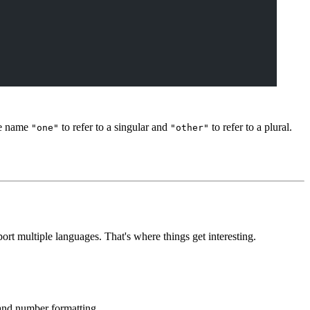
he name
to refer to a singular and
to refer to a plural.
"one"
"other"
t multiple languages. That's where things get interesting.
and number formatting.