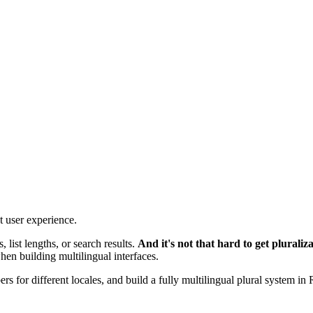
t user experience.
 list lengths, or search results.
And it's not that hard to get pluraliz
when building multilingual interfaces.
s for different locales, and build a fully multilingual plural system in 