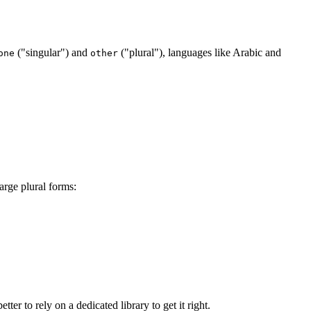
("singular") and
("plural"), languages like Arabic and
one
other
arge plural forms:
ter to rely on a dedicated library to get it right.