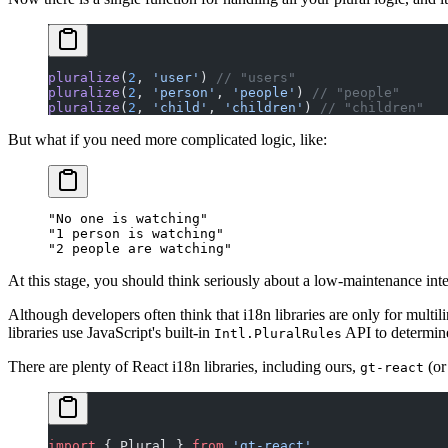
pluralize
(
2
, 
'user'
) 
// "users"
pluralize
(
2
, 
'person'
, 
'people'
) 
// "people"
pluralize
(
2
, 
'child'
, 
'children'
) 
// "children"
But what if you need more complicated logic, like:
"No one is watching"

"1 person is watching"

At this stage, you should think seriously about a low-maintenance inter
Although developers often think that i18n libraries are only for multil
libraries use JavaScript's built-in
API to determine
Intl.PluralRules
There are plenty of React i18n libraries, including ours,
(o
gt-react
import
 { Plural } 
from
 'gt-react'