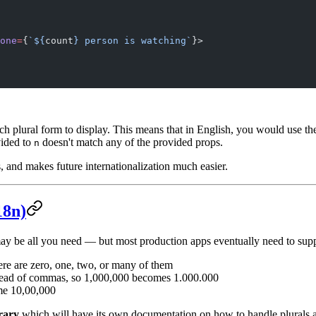
one
=
{
`${
count
} person is watching`
}>
h plural form to display. This means that in English, you would use t
vided to
doesn't match any of the provided props.
n
s, and makes future internationalization much easier.
18n)
ay be all you need — but most production apps eventually need to suppor
re are zero, one, two, or many of them
nstead of commas, so 1,000,000 becomes 1.000.000
ome 10,00,000
rary
which will have its own documentation on how to handle plurals 