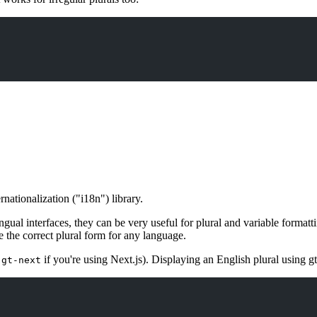
nationalization ("i18n") library.
ingual interfaces, they can be very useful for plural and variable forma
 the correct plural form for any language.
r
if you're using Next.js). Displaying an English plural using gt
gt-next