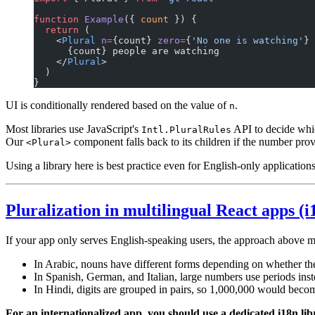
function
 Example
({ 
count
 }) {
  return
 (
    <
Plural
 n
=
{count} 
zero
=
{
'No one is watching'
} 
      {count} people are watching
    </
Plural
>
  )
}
UI is conditionally rendered based on the value of
.
n
Most libraries use JavaScript's
API to decide whic
Intl.PluralRules
Our
component falls back to its children if the number pro
<Plural>
Using a library here is best practice even for English-only application
Pluralization in multilingual React apps (i
If your app only serves English-speaking users, the approach above m
In Arabic, nouns have different forms depending on whether the
In Spanish, German, and Italian, large numbers use periods i
In Hindi, digits are grouped in pairs, so 1,000,000 would bec
For an internationalized app, you should use a dedicated i18n lib