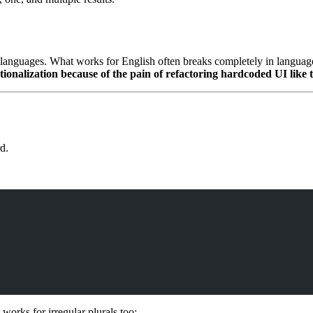
anguages. What works for English often breaks completely in languages l
onalization because of the pain of refactoring hardcoded UI like t
d.
 works for irregular plurals too: