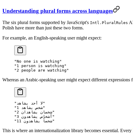
Understanding plural forms across languages
The six plural forms supported by JavaScript's
AP
Intl.PluralRules
Polish have more than just these two forms.
For example, an English-speaking user might expect:
"No one is watching"

"1 person is watching"

Whereas an Arabic-speaking user might expect different expressions for
"لا أحد يشاهد"

"1 شخص يشاهد"

"2 شخصان يشاهدان"

"3 أشخاص يشاهدون"

This is where an internationalization library becomes essential. Every l