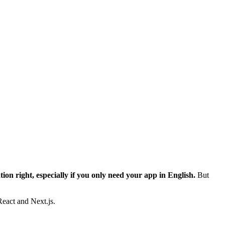
ation right, especially if you only need your app in English.
But
React and Next.js.