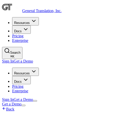
General Translation, Inc.
Resources
Docs
Pricing
Enterprise
Search
⌘
K
Sign In
Get a Demo
Resources
Docs
Pricing
Enterprise
Sign In
Get a Demo
Get a Demo
Back