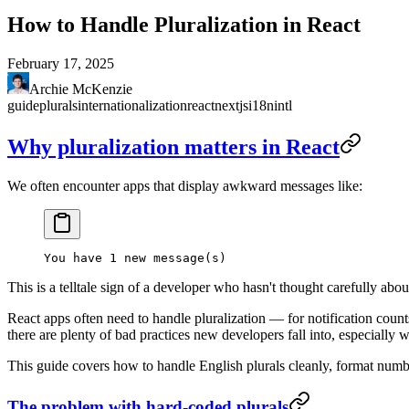
How to Handle Pluralization in React
February 17, 2025
Archie McKenzie
guide
plurals
internationalization
react
nextjs
i18n
intl
Why pluralization matters in React
We often encounter apps that display awkward messages like:
This is a telltale sign of a developer who hasn't thought carefully abou
React apps often need to handle pluralization — for notification counts,
there are plenty of bad practices new developers fall into, especially 
This guide covers how to handle English plurals cleanly, format number
The problem with hard-coded plurals