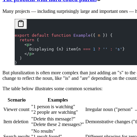
Many projects — including surprisingly large and important ones — h
export
 default
 function
 Example
({ 
n
 }) {
  return
 (
    <
p
>
      Displaying {n} item{n 
===
 1
 ?
 ''
 :
 's'
}
    </
p
>
  )
}
But pluralization is often more complex than just adding an "s" to the
change to reflect the noun, like "is" and "are" depending on the count
The table below illustrates some common scenarios:
Scenario
Examples
"1 person is watching"
Viewer count
Irregular noun ("person" 
"2 people are watching"
"Delete this message?"
Item deletion
Demonstrative changes ("th
"Delete these 2 messages?"
"No results"
Search results
"1 result found"
Different phrasing for zero