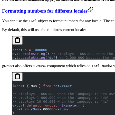
Formatting numbers for different locales
You can use the
object to
format numbers
for any locale. The eas
Intl
By default, this will use the runtime's current locale:
const
 n
 =
 1000000
n.
toLocaleString
() 
// displays 1,000,000 when the 
n.
toLocaleString
(
'de'
) 
// 1.000.000 because the lo
gt-react also offers a
component which relies on
<Num>
Intl.Number
import
 { Num } 
from
 'gt-react'
// displays 1,000,000 when the language is "en-US"
// displays 1.000.000 when the language is "de"
// displays 10,00,000 when the language is "hi"
export
 default
 function
 Example
() {
  return
 <
Num
>1000000</
Num
>
}