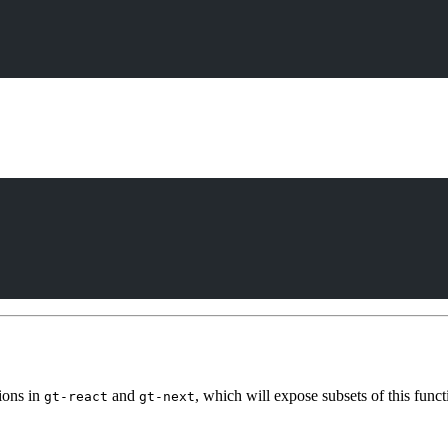
tions in
and
, which will expose subsets of this funct
gt-react
gt-next