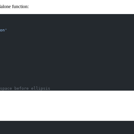
alone function:
on'
space before ellipsis