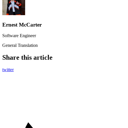
Ernest McCarter
Software Engineer
General Translation
Share this article
twitter