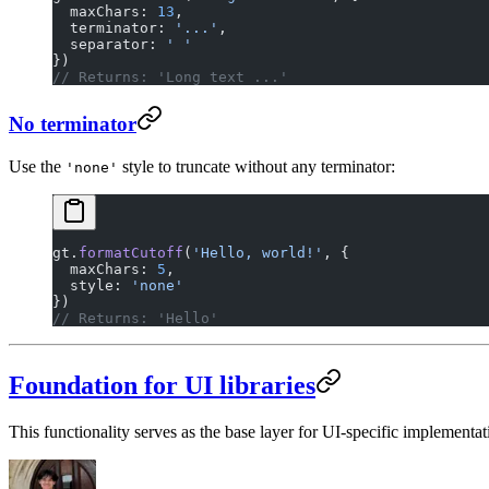
  maxChars: 
13
,
  terminator: 
'...'
,
  separator: 
' '
})
// Returns: 'Long text ...'
No terminator
Use the
style to truncate without any terminator:
'none'
gt.
formatCutoff
(
'Hello, world!'
, {
  maxChars: 
5
,
  style: 
'none'
})
// Returns: 'Hello'
Foundation for UI libraries
This functionality serves as the base layer for UI-specific implementa