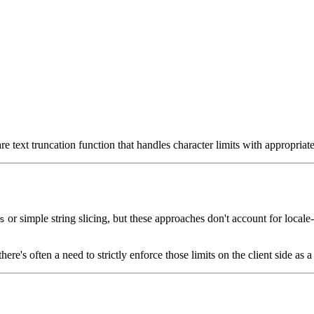
re text truncation function that handles character limits with appropriat
or simple string slicing, but these approaches don't account for locale-
s
ere's often a need to strictly enforce those limits on the client side as a