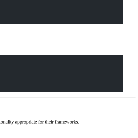
ionality appropriate for their frameworks.