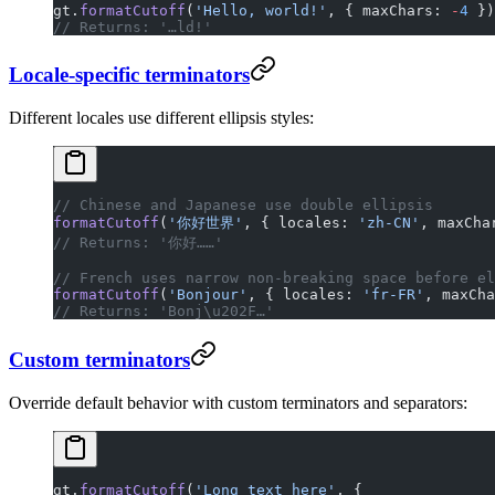
gt.
formatCutoff
(
'Hello, world!'
, { maxChars: 
-
4
 })
// Returns: '…ld!'
Locale-specific terminators
Different locales use different ellipsis styles:
// Chinese and Japanese use double ellipsis
formatCutoff
(
'你好世界'
, { locales: 
'zh-CN'
, maxCha
// Returns: '你好……'
// French uses narrow non-breaking space before el
formatCutoff
(
'Bonjour'
, { locales: 
'fr-FR'
, maxCha
// Returns: 'Bonj\u202F…'
Custom terminators
Override default behavior with custom terminators and separators:
gt.
formatCutoff
(
'Long text here'
, {