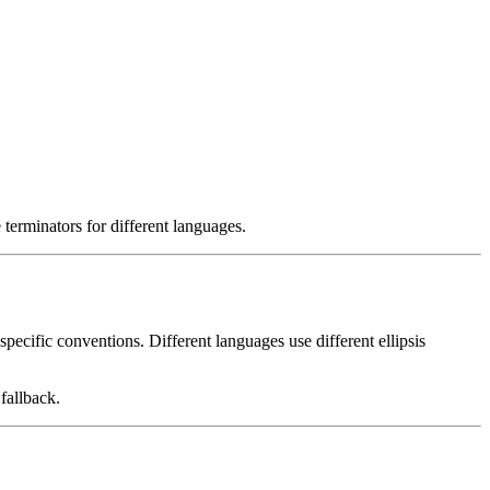
e terminators for different languages.
specific conventions. Different languages use different ellipsis
 fallback.