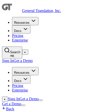
General Translation, Inc.
Resources
Docs
Pricing
Enterprise
Search
◐
⌘
K
Sign In
Get a Demo
Resources
Docs
Pricing
Enterprise
Sign In
Get a Demo
◐
Get a Demo
Back