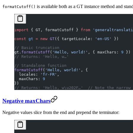
is available both as a GT instance method and stand
formatCutoff()
import
 { GT, formatCutoff } 
from
 'generaltranslati
const
 gt
 =
 new
 GT
({ targetLocale: 
'en-US'
 })
// Basic truncation
gt.
formatCutoff
(
'Hello, world!'
, { maxChars: 
9
 })
// Returns: 'Hello, w…'
// Standalone function
formatCutoff
(
'Hello, world!'
, { 
  locales: 
'fr-FR'
, 
  maxChars: 
9
})
// Returns: 'Hello, w\u202F…'  // Note the narrow 
Negative maxChars
Negative values slice from the end and prepend the terminator: