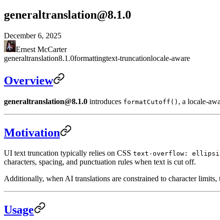
generaltranslation@8.1.0
December 6, 2025
Ernest McCarter
generaltranslation
8.1.0
formatting
text-truncation
locale-aware
Overview
generaltranslation@8.1.0
introduces
, a locale-awa
formatCutoff()
Motivation
UI text truncation typically relies on CSS
text-overflow: ellipsi
characters, spacing, and punctuation rules when text is cut off.
Additionally, when AI translations are constrained to character limits, th
Usage