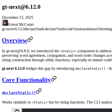
gt-next@6.12.0
December 15, 2025
Ernest McCarter
gt-next
v6.12.0
declareStatic
declareVar
decodeVars
translation
i18n
strin
Overview
In
gt-next@6.8.0
, we introduced the
component to address s
<Static>
preserving word agreement, conjugation, and word order changes acros
string construction through utility functions, especially in mature codeb
gt-next 6.12.0
bridges this gap by introducing
- th
declareStatic()
Core Functionality
declareStatic()
Works similarly to
but for string functions. The CLI analyze
<Static>