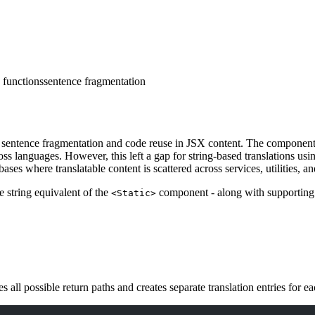
g functions
sentence fragmentation
entence fragmentation and code reuse in JSX content. The component all
s languages. However, this left a gap for string-based translations us
ases where translatable content is scattered across services, utilities, an
e string equivalent of the
component - along with supporting
<Static>
s all possible return paths and creates separate translation entries for 