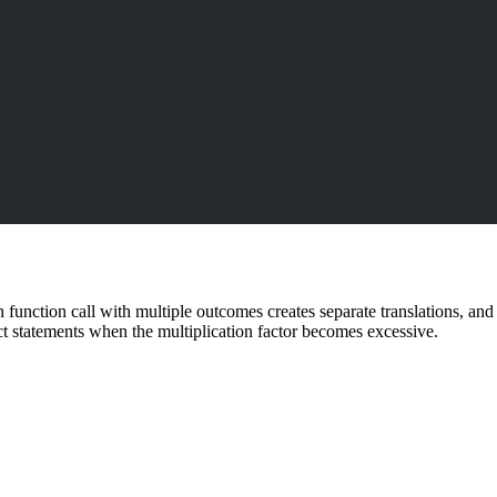
ch function call with multiple outcomes creates separate translations, an
ect statements when the multiplication factor becomes excessive.