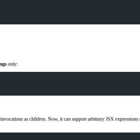
ings
only:
vocations as children. Now, it can support arbitrary JSX expressions re