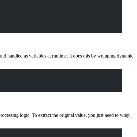
and handled as variables at runtime. It does this by wrapping dynamic
processing logic. To extract the original value, you just need to wrap