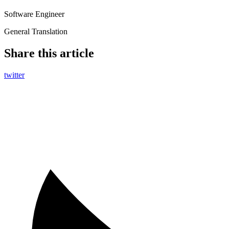
Software Engineer
General Translation
Share this article
twitter