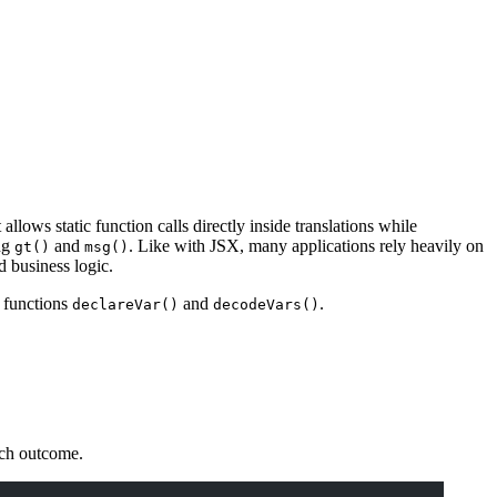
ows static function calls directly inside translations while
ing
and
. Like with JSX, many applications rely heavily on
gt()
msg()
d business logic.
 functions
and
.
declareVar()
decodeVars()
each outcome.