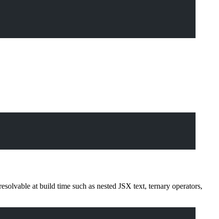
solvable at build time such as nested JSX text, ternary operators,