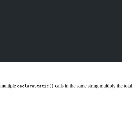
d multiple
calls in the same string multiply the total
declareStatic()