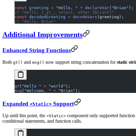
const
 greeting
 =
 "Hello, "
 +
 declareVar
(
"Brian"
);
// "Hello, {_gt_, select, other {Brian}}"
const
 decodedGreeting
 =
 decodeVars
(greeting);
// "Hello, Brian"
Additional Improvements
Enhanced String Functions
Both
and
now support string concatenation for
static str
gt()
msg()
gt
(
"Hello "
 +
 "world"
);
msg
(
"Welcome, "
 +
 "Brian"
);
Expanded
Support
<Static>
Up until this point, the
component only supported function in
<Static>
conditional statements, and function calls.