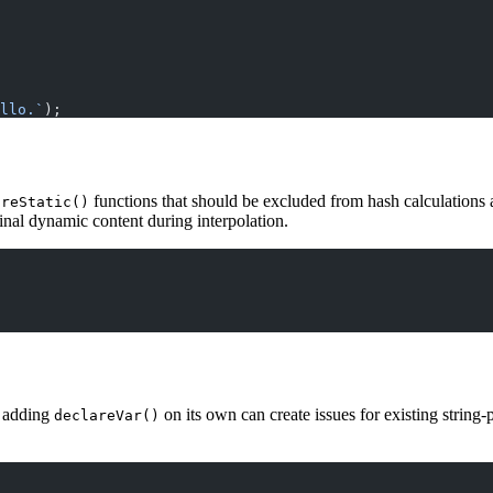
llo.`
);
functions that should be excluded from hash calculations 
areStatic()
ginal dynamic content during interpolation.
, adding
on its own can create issues for existing string-
declareVar()