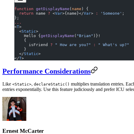
function
 getDisplayName
(
name
) {
  return
 name 
?
 <
Var
>{name}</
Var
> 
:
 'Someone'
;
};
...
<
T
>
  <
Static
>
    Hello {
getDisplayName
(
"Brian"
)}!
    {
      isFriend 
?
 " How are you?"
 :
 " What's up?"
    }
  </
Static
>
</
T
>
Performance Considerations
Like
,
multiplies translation entries. Ea
<Static>
declareStatic()
entries exponentially. Use this feature judiciously and prefer ICU sel
Ernest McCarter