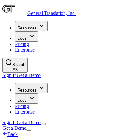
General Translation, Inc.
Resources
Docs
Pricing
Enterprise
Search
⌘
K
Sign In
Get a Demo
Resources
Docs
Pricing
Enterprise
Sign In
Get a Demo
Get a Demo
Back