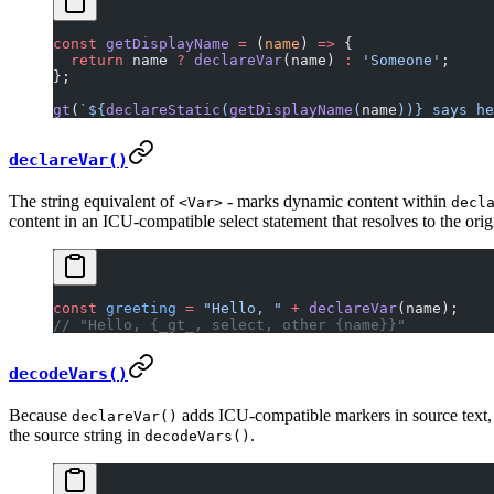
const
 getDisplayName
 =
 (
name
) 
=>
 {
  return
 name 
?
 declareVar
(name) 
:
 'Someone'
;
};
gt
(
`${
declareStatic
(
getDisplayName
(
name
))
} says he
declareVar()
The string equivalent of
- marks dynamic content within
<Var>
decl
content in an ICU-compatible select statement that resolves to the ori
const
 greeting
 =
 "Hello, "
 +
 declareVar
(name);
// "Hello, {_gt_, select, other {name}}"
decodeVars()
Because
adds ICU-compatible markers in source text
declareVar()
the source string in
.
decodeVars()