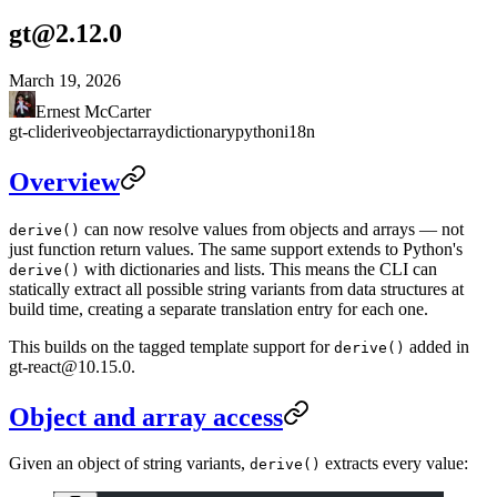
gt@2.12.0
March 19, 2026
Ernest McCarter
gt-cli
derive
object
array
dictionary
python
i18n
Overview
can now resolve values from objects and arrays — not
derive()
just function return values. The same support extends to Python's
with dictionaries and lists. This means the CLI can
derive()
statically extract all possible string variants from data structures at
build time, creating a separate translation entry for each one.
This builds on the
tagged template support for
added in
derive()
gt-react@10.15.0.
Object and array access
Given an object of string variants,
extracts every value:
derive()