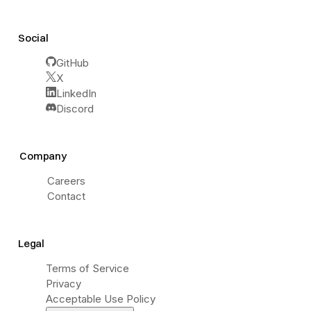
Social
GitHub
X
LinkedIn
Discord
Company
Careers
Contact
Legal
Terms of Service
Privacy
Acceptable Use Policy