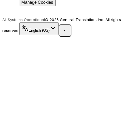
Manage Cookies
All Systems Operational
© 2026 General Translation, Inc. All rights
reserved.
English (US)
◐