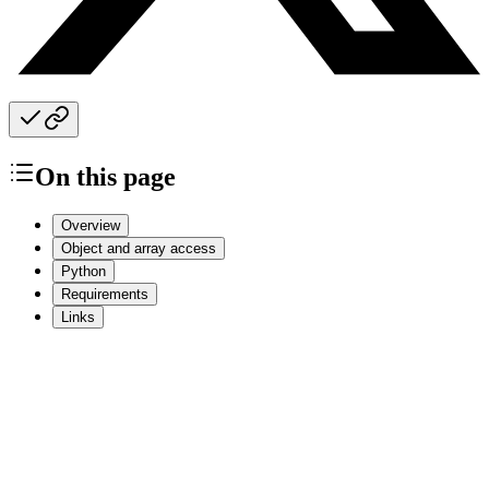
On this page
Overview
Object and array access
Python
Requirements
Links