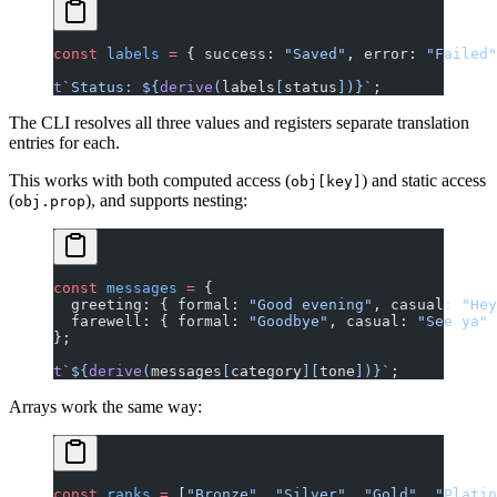
const
 labels
 =
 { success: 
"Saved"
, error: 
"Failed"
t
`Status: ${
derive
(
labels
[
status
])
}`
;
The CLI resolves all three values and registers separate translation
entries for each.
This works with both computed access (
) and static access
obj[key]
(
), and supports nesting:
obj.prop
const
 messages
 =
 {
  greeting: { formal: 
"Good evening"
, casual: 
"Hey
  farewell: { formal: 
"Goodbye"
, casual: 
"See ya"
 
};
t
`${
derive
(
messages
[
category
][
tone
])
}`
;
Arrays work the same way:
const
 ranks
 =
 [
"Bronze"
, 
"Silver"
, 
"Gold"
, 
"Platin