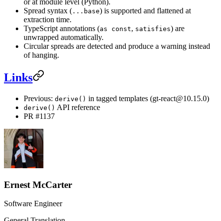
or at module level (Python).
Spread syntax (
) is supported and flattened at
...base
extraction time.
TypeScript annotations (
,
) are
as const
satisfies
unwrapped automatically.
Circular spreads are detected and produce a warning instead
of hanging.
Links
Previous:
in tagged templates (gt-react@10.15.0)
derive()
API reference
derive()
PR #1137
Ernest McCarter
Software Engineer
General Translation