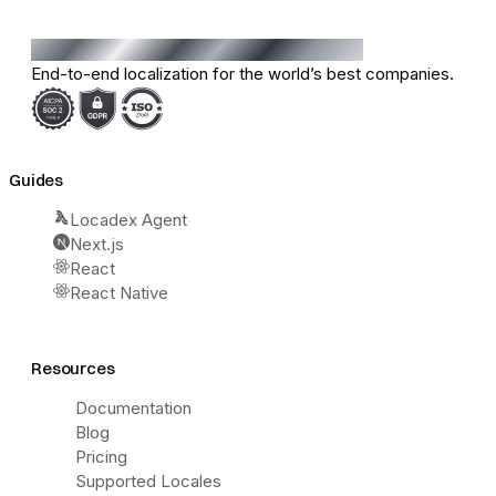
End-to-end localization for the world’s best companies.
Guides
Locadex Agent
Next.js
React
React Native
Resources
Documentation
Blog
Pricing
Supported Locales