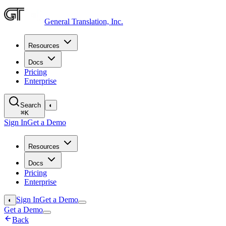
General Translation, Inc.
Resources
Docs
Pricing
Enterprise
Search
◐
⌘
K
Sign In
Get a Demo
Resources
Docs
Pricing
Enterprise
Sign In
Get a Demo
◐
Get a Demo
Back