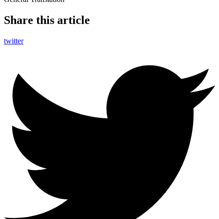
Share this article
twitter