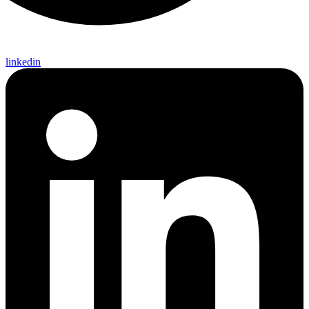
linkedin