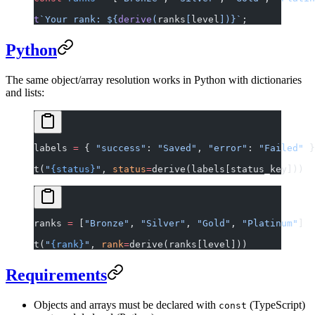
t
`Your rank: ${
derive
(
ranks
[
level
])
}`
;
Python
The same object/array resolution works in Python with dictionaries
and lists:
labels 
=
 { 
"success"
: 
"Saved"
, 
"error"
: 
"Failed"
 }
t(
"
{status}
"
, 
status
=
derive(labels[status_key]))
ranks 
=
 [
"Bronze"
, 
"Silver"
, 
"Gold"
, 
"Platinum"
]
t(
"
{rank}
"
, 
rank
=
derive(ranks[level]))
Requirements
Objects and arrays must be declared with
(TypeScript)
const